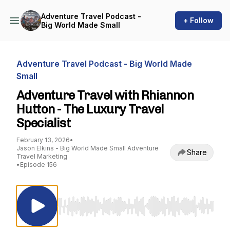
Adventure Travel Podcast -
+ Follow
Big World Made Small
Adventure Travel Podcast - Big World Made
Small
Adventure Travel with Rhiannon
Hutton - The Luxury Travel
Specialist
February 13, 2026
•
Jason Elkins - Big World Made Small Adventure
Share
Travel Marketing
•
Episode 156
Use Left/Right to seek, Home/End to jump to st