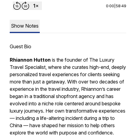
0:00
|
58:49
Show Notes
Guest Bio
Rhiannon Hutton
is the founder of The Luxury
Travel Specialist, where she curates high-end, deeply
personalized travel experiences for clients seeking
more than just a getaway. With over two decades of
experience in the travel industry, Rhiannon’s career
began in a traditional shopfront agency and has
evolved into a niche role centered around bespoke
luxury journeys. Her own transformative experiences
— including a life-altering incident during a trip to
China — have shaped her mission to help others
explore the world with purpose and confidence.