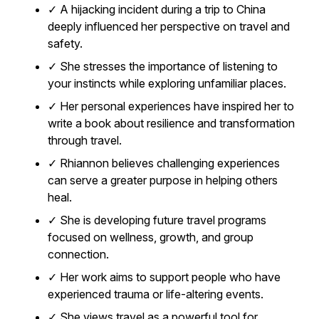
✓ A hijacking incident during a trip to China
deeply influenced her perspective on travel and
safety.
✓ She stresses the importance of listening to
your instincts while exploring unfamiliar places.
✓ Her personal experiences have inspired her to
write a book about resilience and transformation
through travel.
✓ Rhiannon believes challenging experiences
can serve a greater purpose in helping others
heal.
✓ She is developing future travel programs
focused on wellness, growth, and group
connection.
✓ Her work aims to support people who have
experienced trauma or life-altering events.
✓ She views travel as a powerful tool for