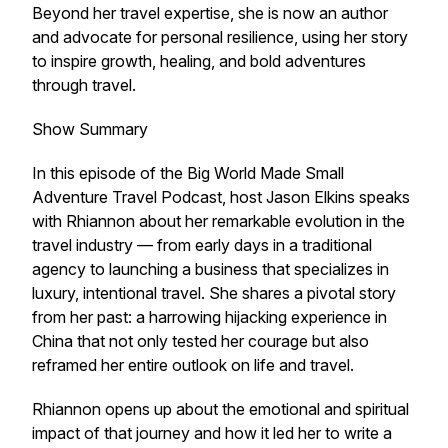
Beyond her travel expertise, she is now an author
and advocate for personal resilience, using her story
to inspire growth, healing, and bold adventures
through travel.
Show Summary
In this episode of the Big World Made Small
Adventure Travel Podcast, host Jason Elkins speaks
with Rhiannon about her remarkable evolution in the
travel industry — from early days in a traditional
agency to launching a business that specializes in
luxury, intentional travel. She shares a pivotal story
from her past: a harrowing hijacking experience in
China that not only tested her courage but also
reframed her entire outlook on life and travel.
Rhiannon opens up about the emotional and spiritual
impact of that journey and how it led her to write a