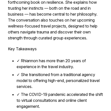
forthcoming book on resilience. She explains how
trusting her instincts — both on the road and in
business — has become central to her philosophy.
The conversation also touches on her upcoming
wellness-focused travel projects, designed to help
others navigate trauma and discover their own
strength through curated group experiences.
Key Takeaways
✓ Rhiannon has more than 20 years of
experience in the travel industry.
✓ She transitioned from a traditional agency
model to offering high-end, personalized travel
services.
✓ The COVID-19 pandemic accelerated the shift
to virtual consultations and online client
engagement.