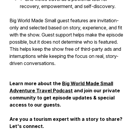
recovery, empowerment, and self-discovery.
Big World Made Small guest features are invitation-
only and selected based on story, experience, and fit
with the show. Guest support helps make the episode
possible, but it does not determine who is featured.
This helps keep the show free of third-party ads and
interruptions while keeping the focus on real, story-
driven conversations.
Learn more about the
Big World Made Small
Adventure Travel Podcast
and join our private
community to get episode updates & special
access to our guests.
Are you a tourism expert with a story to share?
Let's connect.