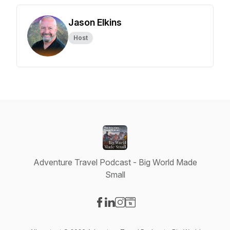
Jason Elkins
Host
Adventure Travel Podcast - Big World Made
Small
Visit our Facebook page
Visit our LinkedIn page
Visit our Instagram page
Visit our Website page