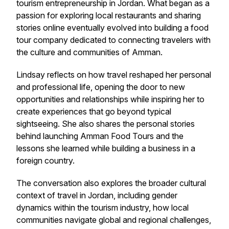
tourism entrepreneurship in Jordan. What began as a
passion for exploring local restaurants and sharing
stories online eventually evolved into building a food
tour company dedicated to connecting travelers with
the culture and communities of Amman.
Lindsay reflects on how travel reshaped her personal
and professional life, opening the door to new
opportunities and relationships while inspiring her to
create experiences that go beyond typical
sightseeing. She also shares the personal stories
behind launching Amman Food Tours and the
lessons she learned while building a business in a
foreign country.
The conversation also explores the broader cultural
context of travel in Jordan, including gender
dynamics within the tourism industry, how local
communities navigate global and regional challenges,