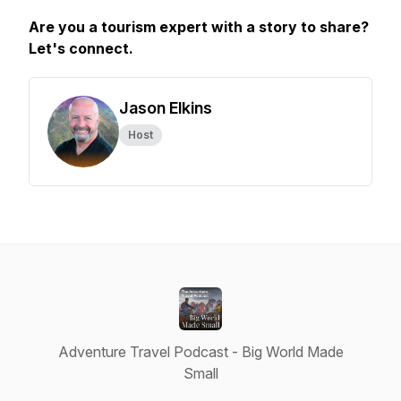
Are you a tourism expert with a story to share?
Let's connect.
Jason Elkins
Host
Adventure Travel Podcast - Big World Made
Small