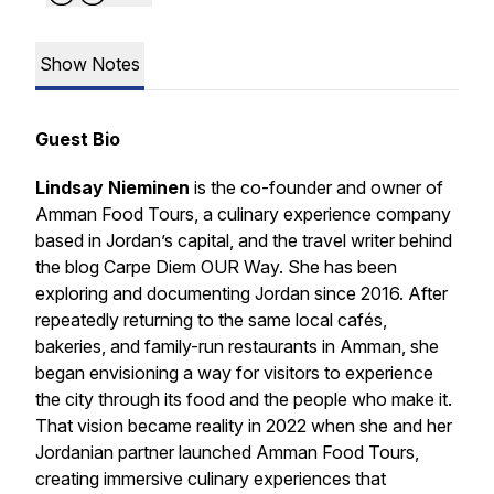
Show Notes
Guest Bio
Lindsay Nieminen
is the co-founder and owner of
Amman Food Tours, a culinary experience company
based in Jordan’s capital, and the travel writer behind
the blog Carpe Diem OUR Way. She has been
exploring and documenting Jordan since 2016. After
repeatedly returning to the same local cafés,
bakeries, and family-run restaurants in Amman, she
began envisioning a way for visitors to experience
the city through its food and the people who make it.
That vision became reality in 2022 when she and her
Jordanian partner launched Amman Food Tours,
creating immersive culinary experiences that