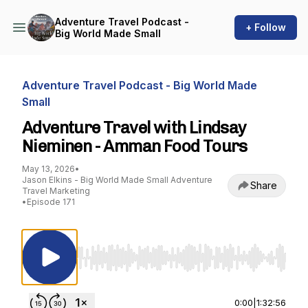
Adventure Travel Podcast -
+ Follow
Big World Made Small
Adventure Travel Podcast - Big World Made
Small
Adventure Travel with Lindsay
Nieminen - Amman Food Tours
May 13, 2026
•
Jason Elkins - Big World Made Small Adventure
Share
Travel Marketing
•
Episode 171
Use Left/Right to seek, Home/End to jump to st
0:00
|
1:32:56