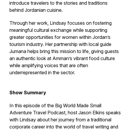
introduce travelers to the stories and traditions
behind Jordanian cuisine.
Through her work, Lindsay focuses on fostering
meaningful cultural exchange while supporting
greater opportunities for women within Jordan’s
tourism industry. Her partnership with local guide
Jumana helps bring this mission to life, giving guests
an authentic look at Amman’s vibrant food culture
while amplifying voices that are often
underrepresented in the sector.
Show Summary
In this episode of the Big World Made Small
Adventure Travel Podcast, host Jason Elkins speaks
with Lindsay about her journey from a traditional
corporate career into the world of travel writing and