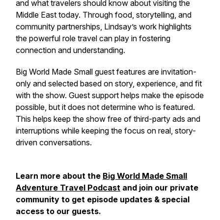
and what travelers should know about visiting the
Middle East today. Through food, storytelling, and
community partnerships, Lindsay’s work highlights
the powerful role travel can play in fostering
connection and understanding.
Big World Made Small guest features are invitation-
only and selected based on story, experience, and fit
with the show. Guest support helps make the episode
possible, but it does not determine who is featured.
This helps keep the show free of third-party ads and
interruptions while keeping the focus on real, story-
driven conversations.
Learn more about the
Big World Made Small
Adventure Travel Podcast
and join our private
community to get episode updates & special
access to our guests.