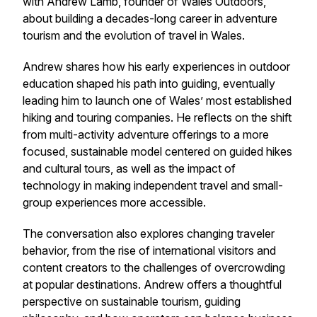
with Andrew Lamb, founder of Wales Outdoors,
about building a decades-long career in adventure
tourism and the evolution of travel in Wales.
Andrew shares how his early experiences in outdoor
education shaped his path into guiding, eventually
leading him to launch one of Wales’ most established
hiking and touring companies. He reflects on the shift
from multi-activity adventure offerings to a more
focused, sustainable model centered on guided hikes
and cultural tours, as well as the impact of
technology in making independent travel and small-
group experiences more accessible.
The conversation also explores changing traveler
behavior, from the rise of international visitors and
content creators to the challenges of overcrowding
at popular destinations. Andrew offers a thoughtful
perspective on sustainable tourism, guiding