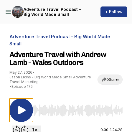
Adventure Travel Podcast -
+ Follow
Big World Made Small
Adventure Travel Podcast - Big World Made
Small
Adventure Travel with Andrew
Lamb - Wales Outdoors
May 27, 2026
•
Jason Elkins - Big World Made Small Adventure
Share
Travel Marketing
•
Episode 175
Use Left/Right to seek, Home/End to jump to st
0:00
|
1:24:28