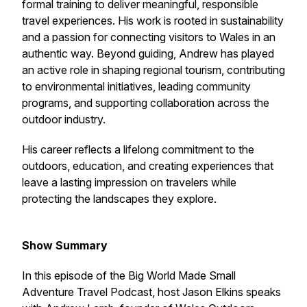
formal training to deliver meaningful, responsible
travel experiences. His work is rooted in sustainability
and a passion for connecting visitors to Wales in an
authentic way. Beyond guiding, Andrew has played
an active role in shaping regional tourism, contributing
to environmental initiatives, leading community
programs, and supporting collaboration across the
outdoor industry.
His career reflects a lifelong commitment to the
outdoors, education, and creating experiences that
leave a lasting impression on travelers while
protecting the landscapes they explore.
Show Summary
In this episode of the Big World Made Small
Adventure Travel Podcast, host Jason Elkins speaks