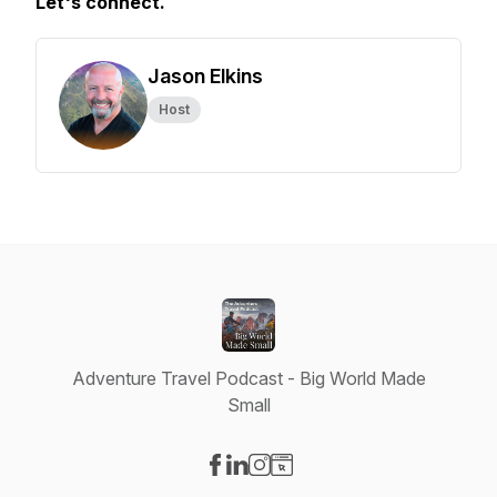
Let's connect.
Jason Elkins
Host
Adventure Travel Podcast - Big World Made
Small
Visit our Facebook page
Visit our LinkedIn page
Visit our Instagram page
Visit our Website page