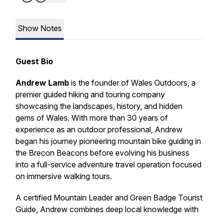
Show Notes
Guest Bio
Andrew Lamb
is the founder of Wales Outdoors, a
premier guided hiking and touring company
showcasing the landscapes, history, and hidden
gems of Wales. With more than 30 years of
experience as an outdoor professional, Andrew
began his journey pioneering mountain bike guiding in
the Brecon Beacons before evolving his business
into a full-service adventure travel operation focused
on immersive walking tours.
A certified Mountain Leader and Green Badge Tourist
Guide, Andrew combines deep local knowledge with