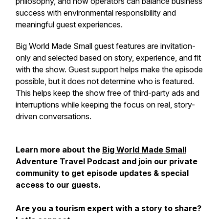
philosophy, and how operators can balance business
success with environmental responsibility and
meaningful guest experiences.
Big World Made Small guest features are invitation-
only and selected based on story, experience, and fit
with the show. Guest support helps make the episode
possible, but it does not determine who is featured.
This helps keep the show free of third-party ads and
interruptions while keeping the focus on real, story-
driven conversations.
Learn more about the
Big World Made Small
Adventure Travel Podcast
and join our private
community to get episode updates & special
access to our guests.
Are you a tourism expert with a story to share?