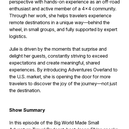
perspective with hands-on experience as an off-road
enthusiast and active member of a 4×4 community.
Through her work, she helps travelers experience
remote destinations in a unique way—behind the
wheel, in small groups, and fully supported by expert
logistics.
Julie is driven by the moments that surprise and
delight her guests, constantly striving to exceed
expectations and create meaningful, shared
experiences. By introducing Adventures Overland to
the U.S. market, she is opening the door for more
travelers to discover the joy of the journey—not just
the destination.
Show Summary
In this episode of the Big World Made Small