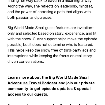
finding her way back to travel in a meaningful way.
Along the way, she reflects on leadership, mindset,
and the power of choosing a path that aligns with
both passion and purpose.
Big World Made Small guest features are invitation-
only and selected based on story, experience, and fit
with the show. Guest support helps make the episode
possible, but it does not determine who is featured.
This helps keep the show free of third-party ads and
interruptions while keeping the focus on real, story-
driven conversations.
Learn more about the
Big World Made Small
Adventure Travel Podcast
and join our private
community to get episode updates & special
access to our guests.