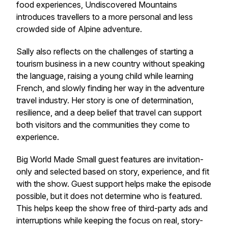
food experiences, Undiscovered Mountains
introduces travellers to a more personal and less
crowded side of Alpine adventure.
Sally also reflects on the challenges of starting a
tourism business in a new country without speaking
the language, raising a young child while learning
French, and slowly finding her way in the adventure
travel industry. Her story is one of determination,
resilience, and a deep belief that travel can support
both visitors and the communities they come to
experience.
Big World Made Small guest features are invitation-
only and selected based on story, experience, and fit
with the show. Guest support helps make the episode
possible, but it does not determine who is featured.
This helps keep the show free of third-party ads and
interruptions while keeping the focus on real, story-