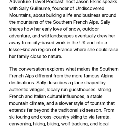
Adventure Travel Podcast, host Jason Elkins speaks
with Sally Guillaume, founder of Undiscovered
Mountains, about building a life and business around
the mountains of the Southern French Alps. Sally
shares how her early love of snow, outdoor
adventure, and wild landscapes eventually drew her
away from city-based work in the UK and into a
lesser-known region of France where she could raise
her family close to nature.
The conversation explores what makes the Southern
French Alps different from the more famous Alpine
destinations. Sally describes a place shaped by
authentic villages, locally run guesthouses, strong
French and Italian cultural influences, a stable
mountain climate, and a slower style of tourism that
extends far beyond the traditional ski season. From
ski touring and cross-country skiing to via ferrata,
canyoning, hiking, biking, wolf tracking, and local