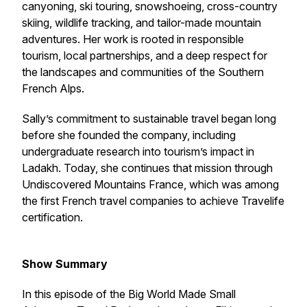
canyoning, ski touring, snowshoeing, cross-country
skiing, wildlife tracking, and tailor-made mountain
adventures. Her work is rooted in responsible
tourism, local partnerships, and a deep respect for
the landscapes and communities of the Southern
French Alps.
Sally’s commitment to sustainable travel began long
before she founded the company, including
undergraduate research into tourism’s impact in
Ladakh. Today, she continues that mission through
Undiscovered Mountains France, which was among
the first French travel companies to achieve Travelife
certification.
Show Summary
In this episode of the Big World Made Small