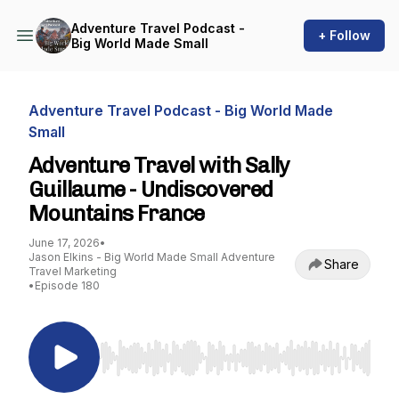
Adventure Travel Podcast -
+ Follow
Big World Made Small
Adventure Travel Podcast - Big World Made
Small
Adventure Travel with Sally
Guillaume - Undiscovered
Mountains France
June 17, 2026
•
Jason Elkins - Big World Made Small Adventure
Share
Travel Marketing
•
Episode 180
Use Left/Right to seek, Home/End to jump to st