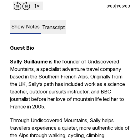
0:00
|
1:06:03
Show Notes
Transcript
Guest Bio
Sally Guillaume
is the founder of Undiscovered
Mountains, a specialist adventure travel company
based in the Southern French Alps. Originally from
the UK, Sally’s path has included work as a science
teacher, outdoor pursuits instructor, and BBC
journalist before her love of mountain life led her to
France in 2005.
Through Undiscovered Mountains, Sally helps
travellers experience a quieter, more authentic side of
the Alps through walking, cycling, climbing,