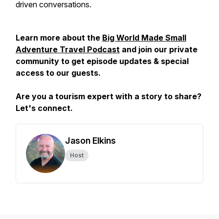
driven conversations.
Learn more about the
Big World Made Small
Adventure Travel Podcast
and join our private
community to get episode updates & special
access to our guests.
Are you a tourism expert with a story to share?
Let's connect.
Jason Elkins
Host