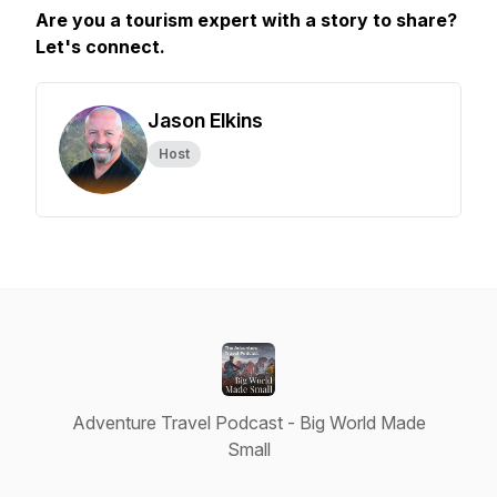
Are you a tourism expert with a story to share?
Let's connect.
Jason Elkins
Host
Adventure Travel Podcast - Big World Made
Small