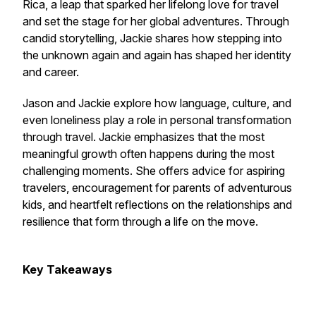
Rica, a leap that sparked her lifelong love for travel
and set the stage for her global adventures. Through
candid storytelling, Jackie shares how stepping into
the unknown again and again has shaped her identity
and career.
Jason and Jackie explore how language, culture, and
even loneliness play a role in personal transformation
through travel. Jackie emphasizes that the most
meaningful growth often happens during the most
challenging moments. She offers advice for aspiring
travelers, encouragement for parents of adventurous
kids, and heartfelt reflections on the relationships and
resilience that form through a life on the move.
Key Takeaways