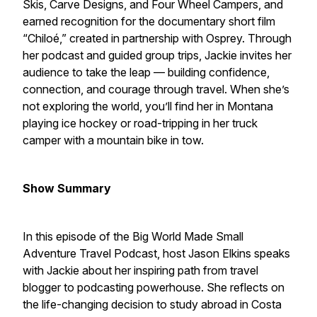
Skis, Carve Designs, and Four Wheel Campers, and
earned recognition for the documentary short film
“Chiloé,” created in partnership with Osprey. Through
her podcast and guided group trips, Jackie invites her
audience to take the leap — building confidence,
connection, and courage through travel. When she’s
not exploring the world, you’ll find her in Montana
playing ice hockey or road-tripping in her truck
camper with a mountain bike in tow.
Show Summary
In this episode of the Big World Made Small
Adventure Travel Podcast, host Jason Elkins speaks
with Jackie about her inspiring path from travel
blogger to podcasting powerhouse. She reflects on
the life-changing decision to study abroad in Costa