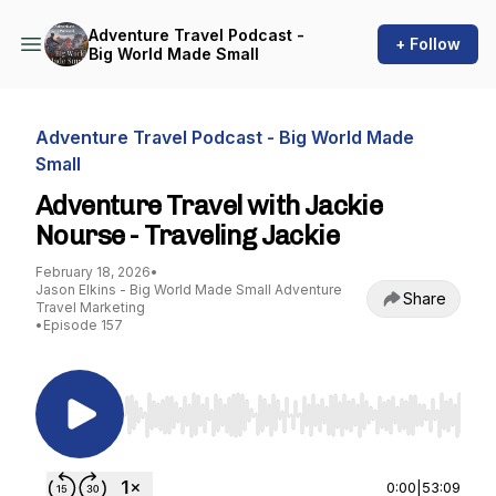
Adventure Travel Podcast -
+ Follow
Big World Made Small
Adventure Travel Podcast - Big World Made
Small
Adventure Travel with Jackie
Nourse - Traveling Jackie
February 18, 2026
•
Jason Elkins - Big World Made Small Adventure
Share
Travel Marketing
•
Episode 157
Use Left/Right to seek, Home/End to jump to st
0:00
|
53:09