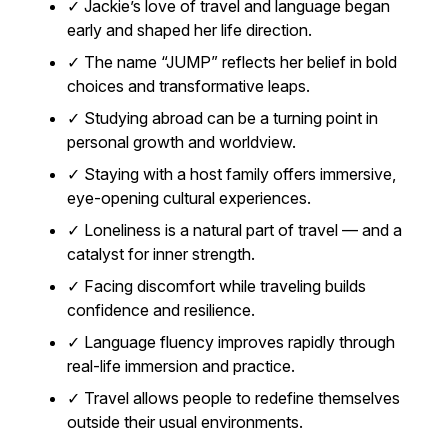
✓ Jackie’s love of travel and language began
early and shaped her life direction.
✓ The name “JUMP” reflects her belief in bold
choices and transformative leaps.
✓ Studying abroad can be a turning point in
personal growth and worldview.
✓ Staying with a host family offers immersive,
eye-opening cultural experiences.
✓ Loneliness is a natural part of travel — and a
catalyst for inner strength.
✓ Facing discomfort while traveling builds
confidence and resilience.
✓ Language fluency improves rapidly through
real-life immersion and practice.
✓ Travel allows people to redefine themselves
outside their usual environments.