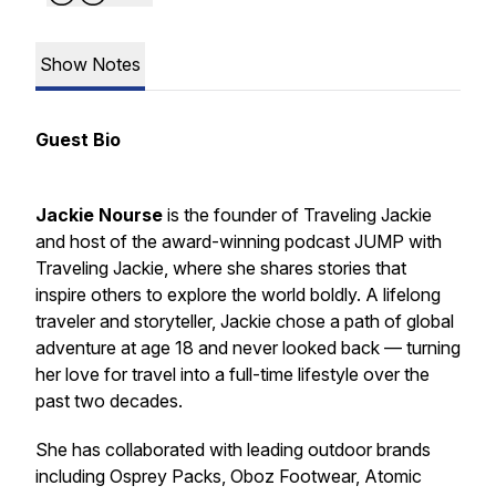
Show Notes
Guest Bio
Jackie Nourse
is the founder of
Traveling Jackie
and host of the award-winning podcast
JUMP with
Traveling Jackie
, where she shares stories that
inspire others to explore the world boldly. A lifelong
traveler and storyteller, Jackie chose a path of global
adventure at age 18 and never looked back — turning
her love for travel into a full-time lifestyle over the
past two decades.
She has collaborated with leading outdoor brands
including Osprey Packs, Oboz Footwear, Atomic