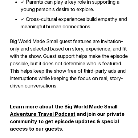
✓ Parents can play a key role in supporting a
young person’s desire to explore.
✓ Cross-cultural experiences build empathy and
meaningful human connections.
Big World Made Small guest features are invitation-
only and selected based on story, experience, and fit
with the show. Guest support helps make the episode
possible, but it does not determine who is featured.
This helps keep the show free of third-party ads and
interruptions while keeping the focus on real, story-
driven conversations.
Learn more about the
Big World Made Small
Adventure Travel Podcast
and join our private
community to get episode updates & special
access to our guests.