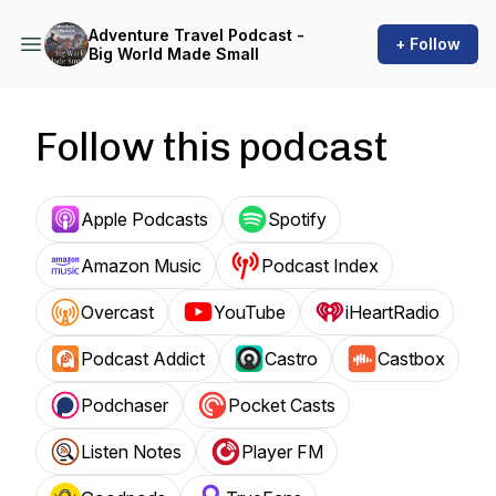
Adventure Travel Podcast -
+ Follow
Big World Made Small
Follow this podcast
Apple Podcasts
Spotify
Amazon Music
Podcast Index
Overcast
YouTube
iHeartRadio
Podcast Addict
Castro
Castbox
Podchaser
Pocket Casts
Listen Notes
Player FM