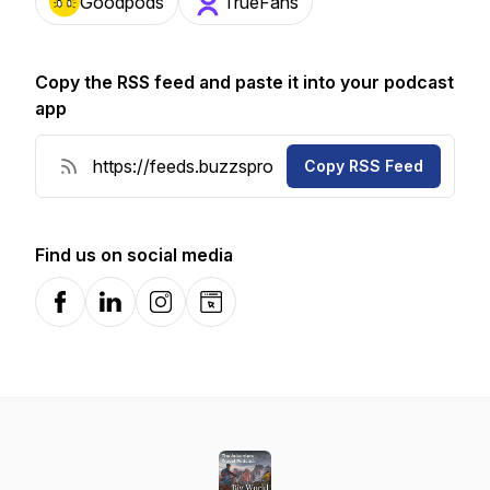
Goodpods
TrueFans
Copy the RSS feed and paste it into your podcast
app
Copy RSS Feed
Find us on social media
Facebook
LinkedIn
Instagram
Website