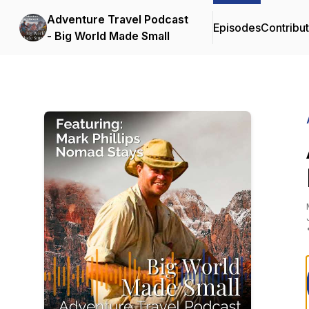
Adventure Travel Podcast
Episodes
Contribu
- Big World Made Small