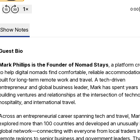
0:00
Show Notes
Guest Bio
Mark Phillips is the Founder of Nomad Stays
, a platform c
to help digital nomads find comfortable, reliable accommodati
built for long-term remote work and travel. A tech-driven
entrepreneur and global business leader, Mark has spent years
building ventures and relationships at the intersection of techn
hospitality, and international travel.
Across an entrepreneurial career spanning tech and travel, Ma
explored more than 100 countries and developed an unusually
global network—connecting with everyone from local traders i
remote regions to senior business and government leaders. Th