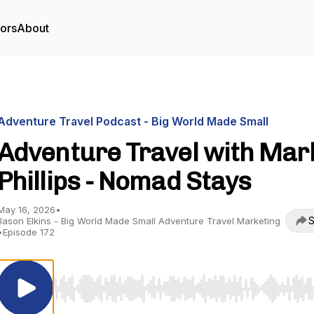
tors
About
Adventure Travel Podcast - Big World Made Small
Adventure Travel with Mar
Phillips - Nomad Stays
May 16, 2026
•
S
Jason Elkins - Big World Made Small Adventure Travel Marketing
•
Episode 172
Use Left/Right to seek, Home/End to jump to start o