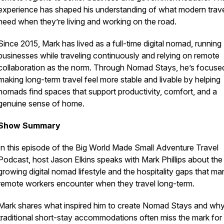
experience has shaped his understanding of what modern trave
need when they’re living and working on the road.
Since 2015, Mark has lived as a full-time digital nomad, running
businesses while traveling continuously and relying on remote
collaboration as the norm. Through Nomad Stays, he’s focuse
making long-term travel feel more stable and livable by helping
nomads find spaces that support productivity, comfort, and a
genuine sense of home.
Show Summary
In this episode of the Big World Made Small Adventure Travel
Podcast, host Jason Elkins speaks with Mark Phillips about the
growing digital nomad lifestyle and the hospitality gaps that ma
remote workers encounter when they travel long-term.
Mark shares what inspired him to create Nomad Stays and wh
traditional short-stay accommodations often miss the mark for