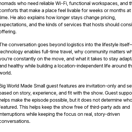
nomads who need reliable Wi-Fi, functional workspaces, and t
comforts that make a place feel livable for weeks or months at
time. He also explains how longer stays change pricing,
expectations, and the kinds of services that hosts should cons
offering.
The conversation goes beyond logistics into the lifestyle itse
technology enables full-time travel, why community matters w
you’re constantly on the move, and what it takes to stay adapt
and healthy while building a location-independent life around t
world.
Big World Made Small guest features are invitation-only and se
based on story, experience, and fit with the show. Guest suppo
helps make the episode possible, but it does not determine who
featured. This helps keep the show free of third-party ads and
interruptions while keeping the focus on real, story-driven
conversations.