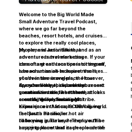
Welcome to the Big World Made
Small Adventure Travel Podcast,
where we go far beyond the
beaches, resort hotels, and cruises
to explore the really cool places,
people, and activities that
My name is Jason Elkins, and as an
adventurous travelers crave. If your
adventure travel marketing
idea of a great vacation is sitting on
consultant and tour operator myself,
a beach at an all-inclusive resort,
I am on a mission to impact the lives
you’re in the wrong place. However,
of adventure travelers, the tour
if you’re like me, and a beach resort
operators they hire, and the
Are you ready to discover your next
vacation sounds like torture, stick
communities that host them,
great adventure, whether that looks
around. You’ve found your tribe.
creating deeply meaningful
something like climbing Mt
experiences that make this big world
Kilimanjaro in Africa, SCUBA diving in
feel just a bit smaller.
the South Pacific, or hot air
ballooning in Turkey? Then you’ll be
I’ll be your guide as we explore this
happy to know that each episode of
amazing planet and its people on the