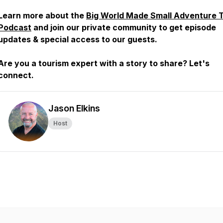
Learn more about the
Big World Made Small Adventure 
Podcast
and join our private community to get episode
updates & special access to our guests.
Are you a tourism expert with a story to share? Let's
connect.
Jason Elkins
Host