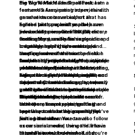
the Big World Made Small Podcast
Big World Made Small podcast. I am a
features a fascinating interview with
former US Army paratrooper, third
an adventure travel expert that has
generation commercial hot air
agreed to share, with us, their own
balloon pilot, paramotor pilot,
For the last couple of years I have
personal stories, favorite adventure
advanced open water SCUBA diver,
lived a fully nomadic lifestyle,
destinations, and even some
and ex-Montana fly fishing guide and
feeding my passion for exploration,
incredibly helpful tips and tricks
lodge manager. I have managed
creating amazing adventures, and
they’ve learned while in the field. I
boutique adventure tour operation
meeting some of the most
trust that by the end of each episode
businesses in the Rocky Mountains
fascinating people along the way. I
And, don’t forget to take a quick trip
you’ll feel like booking a ticket to
of Montana, off-shore in Belize, the
record every episode while traveling,
over to our website at
enjoy the sights, sounds, smells, and
Adirondacks in New York, and the
so in a sense you’ll be joining me on
bigworldmadesmall.com and join our
tastes of these amazing places, and
desert of Arizona. I also spent nearly
my journey. Let’s discover some
adventure travel community, where
getting to know the incredible people
a decade with Orvis International
great adventures together and make
you’ll benefit from new episode
that live there.
Travel, leading a talented team of
this big world feel just a bit smaller.
announcements, exclusive
I’ll publish another episode soon.
tour operation experts, putting
adventure travel opportunities, and
Until then, keep exploring. It’s the
together and hosting amazing fly
special access to the experts you’ve
best way to make a big world feel
fishing and adventure travel
met on the show. You can also follow
just a bit smaller.
excursions around the world. I have
us on social media, using the links in
tapped into my experience and
the show notes below. And, if you’re
https://bigworldmadesmall.com