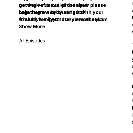
network of travel pros to put
getting value out of the show please
together a weekly series of
help us grow by sharing it with your
exclusive expert interviews that I am
friends, family, and anyone else you
excited to share with you.
know that wants to get far beyond
Show More
the beaches, resort hotels, and
cruise ships, the next time they
All Episodes
travel.