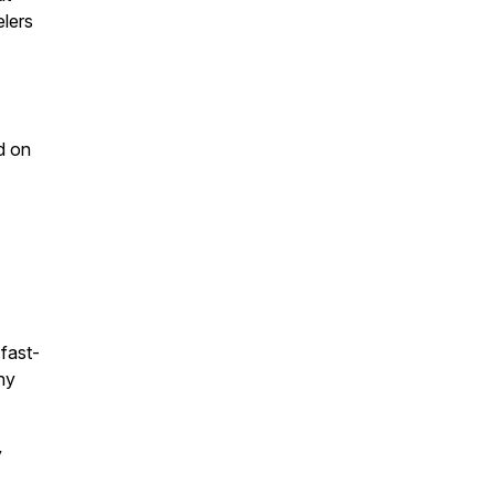
lers
d on
 fast-
ny
y